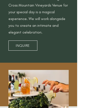
Cross Mountain Vineyards Venue for
your special day is a magical
experience. We will work alongside
you to create an intimate and
elegant celebration.
INQUIRE