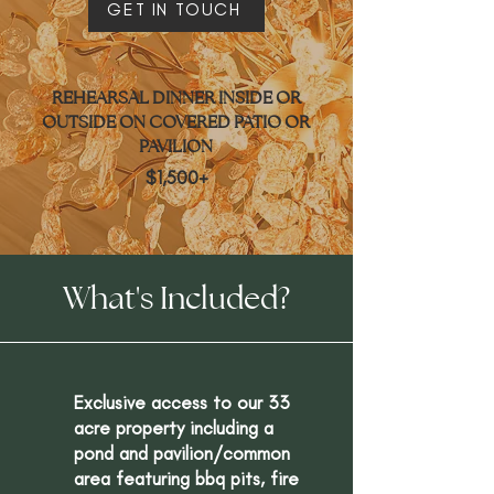
GET IN TOUCH
REHEARSAL DINNER INSIDE OR
OUTSIDE ON COVERED PATIO OR
PAVILION
$1,500+
What's Included?
Exclusive access to our 33
acre property including a
pond and pavilion/common
area featuring bbq pits, fire