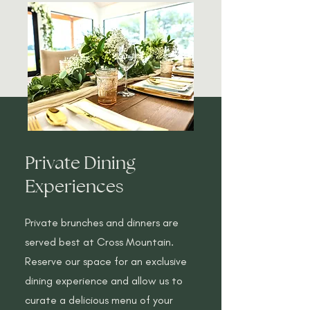
Private Dining
Experiences
Private brunches and dinners are
served best at Cross Mountain.
Reserve our space for an exclusive
dining experience and allow us to
curate a delicious menu of your