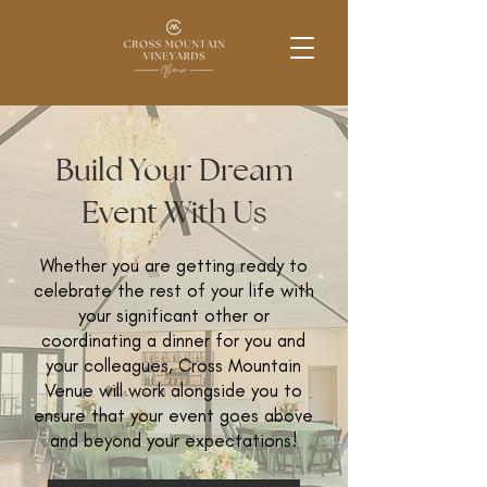
Build Your Dream
Event With Us
Whether you are getting ready to
celebrate the rest of your life with
your significant other or
coordinating a dinner for you and
your colleagues, Cross Mountain
Venue will work alongside you to
ensure that your event goes above
and beyond your expectations!