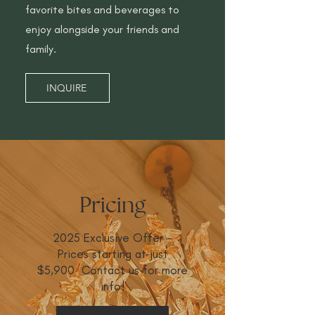
favorite bites and beverages to
enjoy alongside your friends and
family.
INQUIRE
Pricing
2025 Exclusive Offer -
Prices starting at just
$5,900 Contact us for more
info!