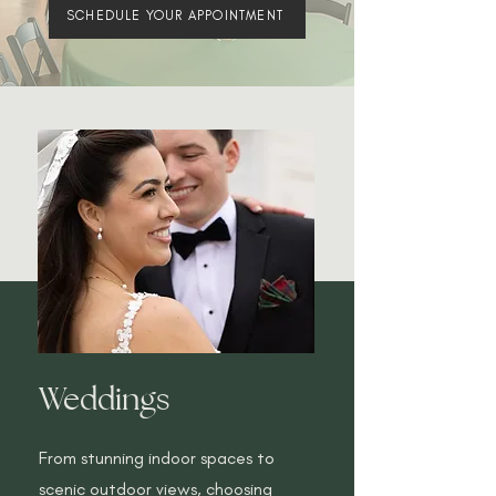
SCHEDULE YOUR APPOINTMENT
Weddings
From stunning indoor spaces to
scenic outdoor views, choosing