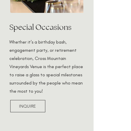
Special Occasions
Whether it's a birthday bash,
engagement party, or retirement
celebration, Cross Mountain
Vineyards Venue is the perfect place
to raise a glass to special milestones
surrounded by the people who mean
the most to you!
INQUIRE